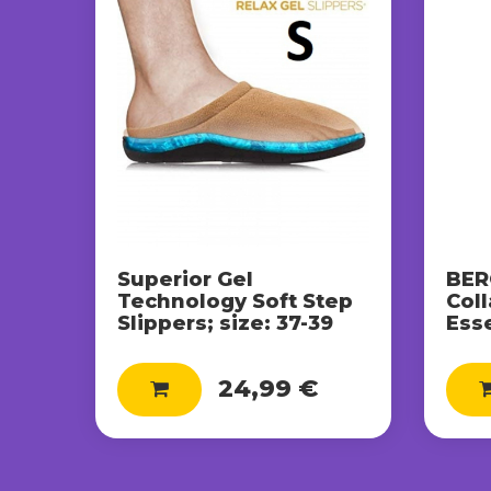
Superior Gel
BER
Technology Soft Step
Col
Slippers; size: 37-39
Ess
24,99 €