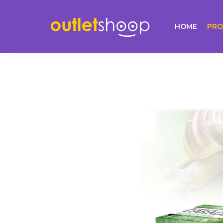
HOME
PRO