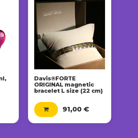
l,
Davis®FORTE
ORIGINAL magnetic
bracelet L size (22 cm)
91,00 €