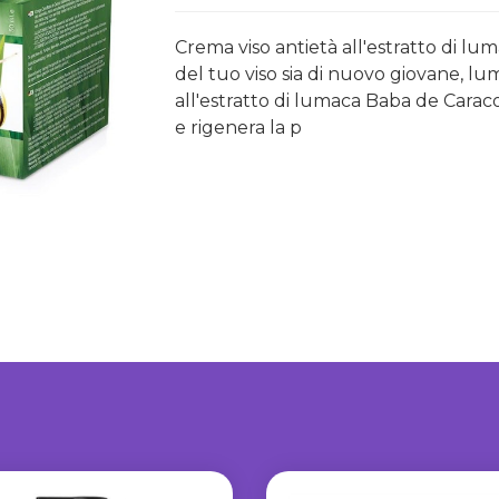
Crema viso antietà all'estratto di lu
del tuo viso sia di nuovo giovane, lu
all'estratto di lumaca Baba de Carac
e rigenera la p