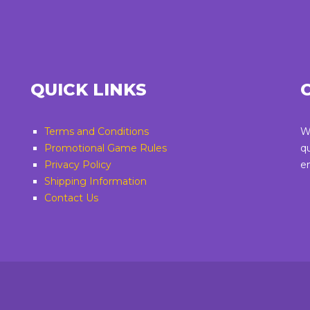
QUICK LINKS
Terms and Conditions
W
Promotional Game Rules
q
Privacy Policy
e
Shipping Information
Contact Us