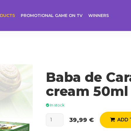
DUCTS
PROMOTIONAL GAME ON TV
WINNERS
Baba de Car
cream 50ml
In stock
39,99 €
ADD 