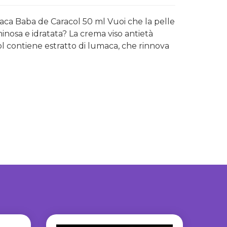
maca Baba de Caracol 50 ml Vuoi che la pelle
minosa e idratata? La crema viso antietà
ol contiene estratto di lumaca, che rinnova