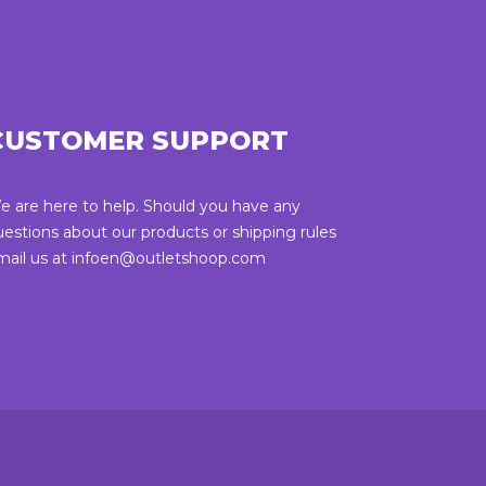
CUSTOMER SUPPORT
e are here to help. Should you have any
uestions about our products or shipping rules
mail us at infoen@outletshoop.com