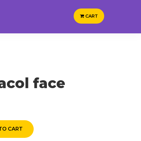
CART
acol face
TO CART