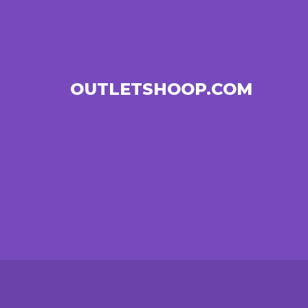
OUTLETSHOOP.COM