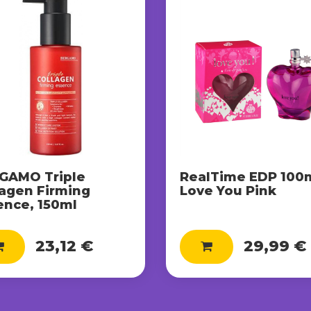
GAMO Triple
RealTime EDP 100m
lagen Firming
Love You Pink
ence, 150ml
23,12 €
29,99 €