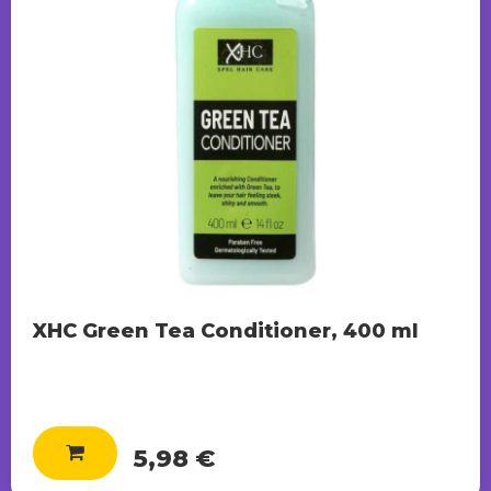
XHC Green Tea Conditioner, 400 ml
5,98 €