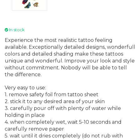
In stock
Experience the most realistic tattoo feeling
available. Exceptionally detailed designs, wonderfull
colors and detailed shading make these tattoos
unique and wonderful. Improve your look and style
without commitment. Nobody will be able to tell
the difference.
Very easy to use:
1. remove safety foil from tattoo sheet
2. stick it to any desired area of your skin
3. carefully pour off with plenty of water while
holding in place
4. when completely wet, wait 5-10 seconds and
carefully remove paper
5. wait until it dries completely (do not rub with