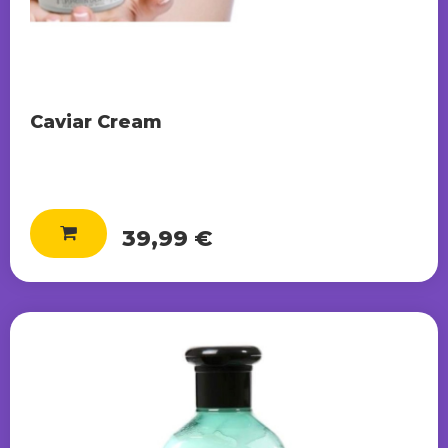
Caviar Cream
39,99 €