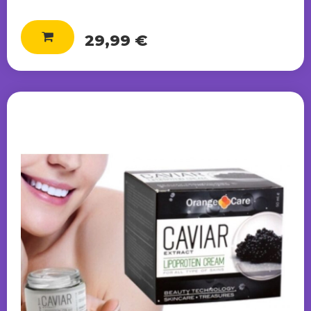
29,99 €