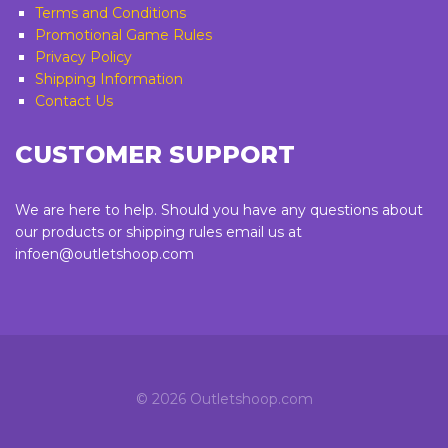
Terms and Conditions
Promotional Game Rules
Privacy Policy
Shipping Information
Contact Us
CUSTOMER SUPPORT
We are here to help. Should you have any questions about
our products or shipping rules email us at
infoen@outletshoop.com
©
2026 Outletshoop.com