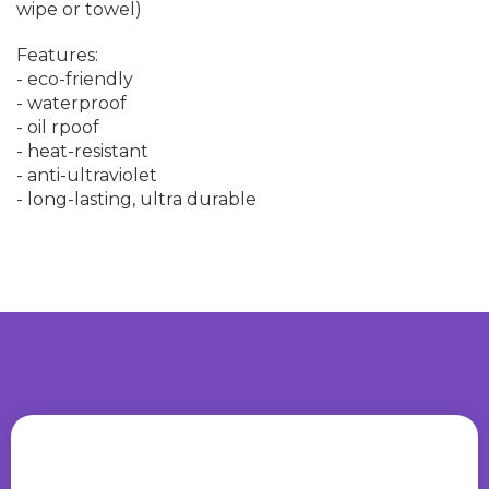
wipe or towel)
Features:
- eco-friendly
- waterproof
- oil rpoof
- heat-resistant
- anti-ultraviolet
- long-lasting, ultra durable