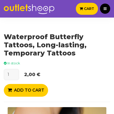
CART
Waterproof Butterfly
Tattoos, Long-lasting,
Temporary Tattoos
In stock
2,00 €
ADD TO CART