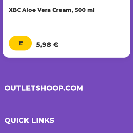
XBC Aloe Vera Cream, 500 ml
5,98 €
OUTLETSHOOP.COM
QUICK LINKS