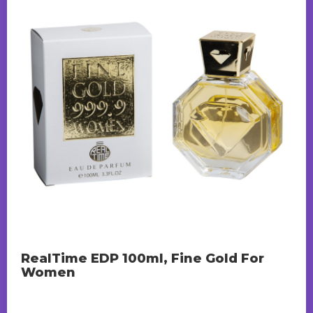
RealTime EDP 100ml, Fine Gold For
Women