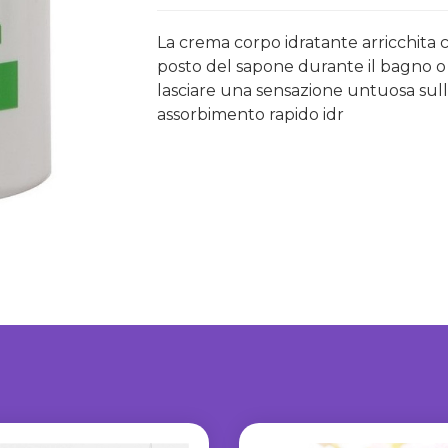
La crema corpo idratante arricchita 
posto del sapone durante il bagno o la
lasciare una sensazione untuosa sull
assorbimento rapido idr