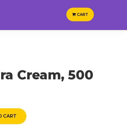
CART
ra Cream, 500
 CART