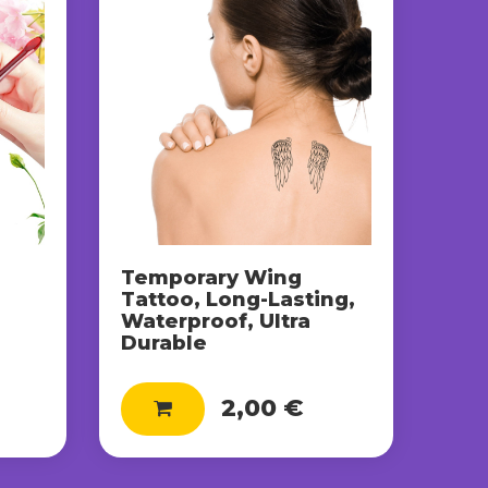
Temporary Wing
Tattoo, Long-Lasting,
Waterproof, Ultra
e
Durable
2,00 €