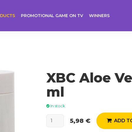
DUCTS
PROMOTIONAL GAME ON TV
WINNERS
XBC Aloe Ve
ml
In stock
5,98 €
ADD TO