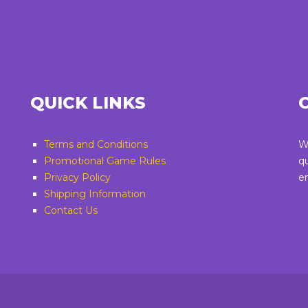
QUICK LINKS
Terms and Conditions
W
Promotional Game Rules
q
Privacy Policy
e
Shipping Information
Contact Us