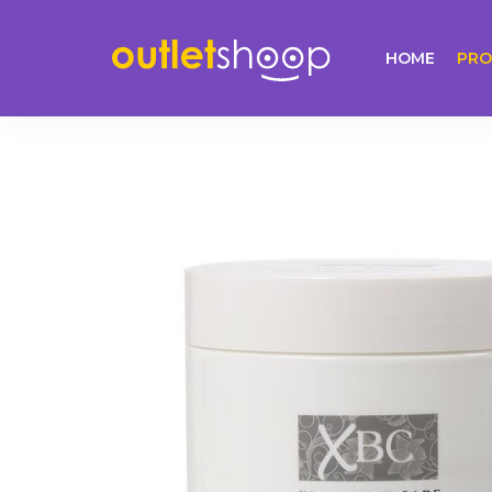
HOME
PRO