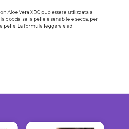
con Aloe Vera XBC può essere utilizzata al
 doccia, se la pelle è sensibile e secca, per
a pelle. La formula leggera e ad