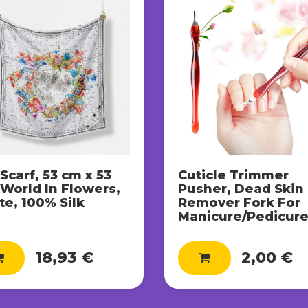
 Scarf, 53 cm x 53
Cuticle Trimmer
 World In Flowers,
Pusher, Dead Skin
e, 100% Silk
Remover Fork For
Manicure/Pedicur
18,93 €
2,00 €