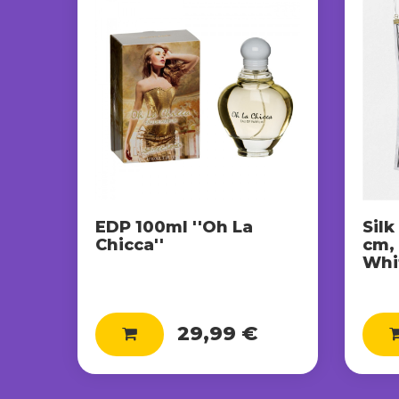
EDP 100ml ''Oh La
Silk
Chicca''
cm,
Whit
29,99 €