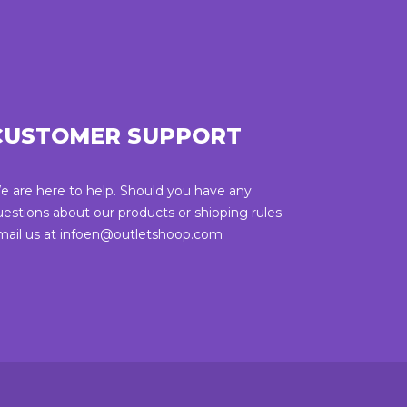
CUSTOMER SUPPORT
e are here to help. Should you have any
uestions about our products or shipping rules
mail us at infoen@outletshoop.com