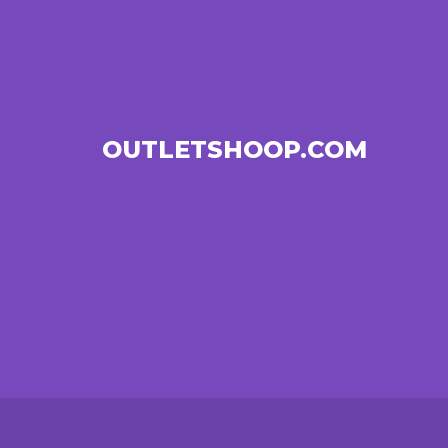
OUTLETSHOOP.COM